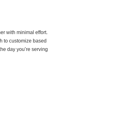
r with minimal effort.
ugh to customize based
he day you’re serving