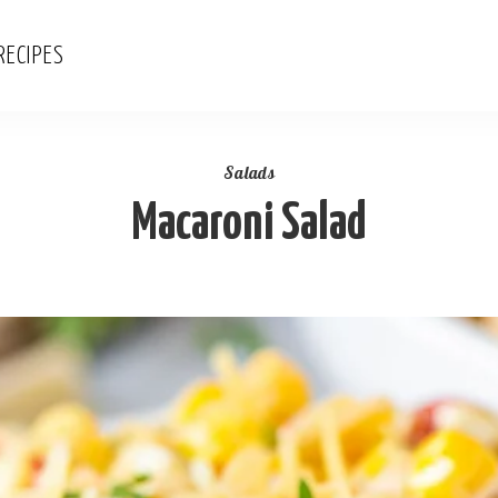
RECIPES
Salads
Macaroni Salad