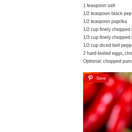
1 teaspoon salt
1/2 teaspoon black pep
1/2 teaspoon paprika
1/2 cup finely chopped 
1/3 cup finely chopped
1/2 cup diced bell pepp
2 hard-boiled eggs, ch
Optional: chopped parsl
Save