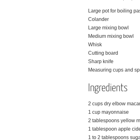
Large pot for boiling pa
Colander
Large mixing bowl
Medium mixing bowl
Whisk
Cutting board
Sharp knife
Measuring cups and s
Ingredients
2 cups dry elbow maca
1 cup mayonnaise
2 tablespoons yellow m
1 tablespoon apple cid
1 to 2 tablespoons sugar