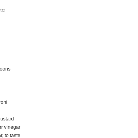
sta
poons
roni
ustard
er vinegar
, to taste