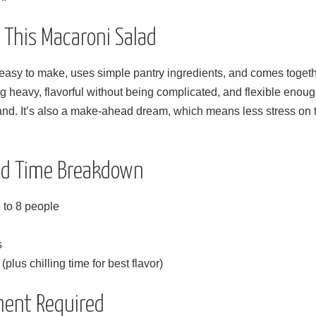
e This Macaroni Salad
easy to make, uses simple pantry ingredients, and comes togethe
ng heavy, flavorful without being complicated, and flexible eno
nd. It’s also a make-ahead dream, which means less stress on t
and Time Breakdown
 to 8 people
s
plus chilling time for best flavor)
ment Required