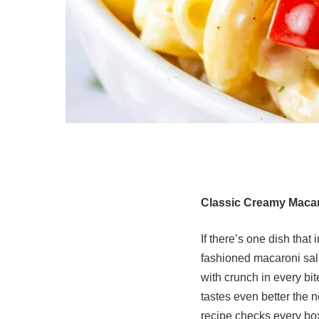
Classic Creamy Macar
If there’s one dish that
fashioned macaroni sala
with crunch in every bit
tastes even better the 
recipe checks every bo