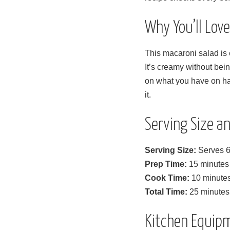
Why You’ll Lov
This macaroni salad is 
It’s creamy without bei
on what you have on ha
it.
Serving Size 
Serving Size:
Serves 6
Prep Time:
15 minutes
Cook Time:
10 minute
Total Time:
25 minutes (
Kitchen Equip