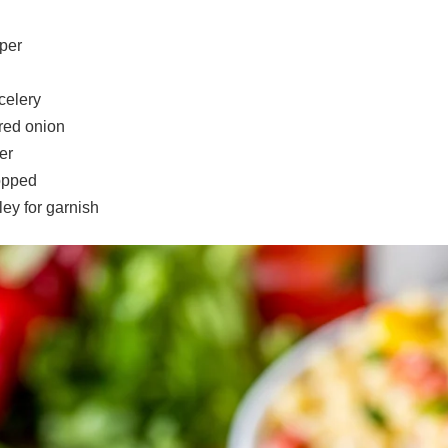
per
celery
 red onion
er
opped
ey for garnish