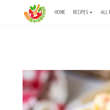
HOME
RECIPES
ALL 