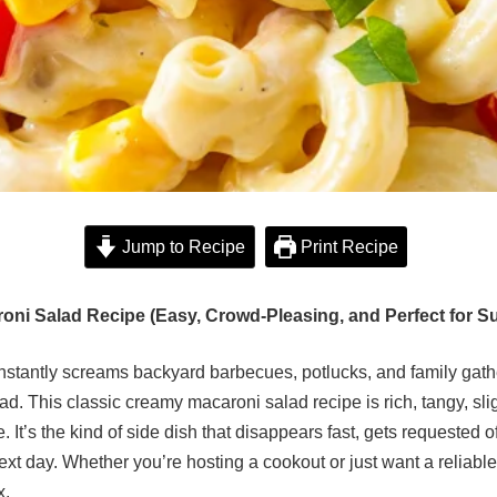
Jump to Recipe
Print Recipe
oni Salad Recipe (Easy, Crowd-Pleasing, and Perfect for 
 instantly screams backyard barbecues, potlucks, and family gathe
d. This classic creamy macaroni salad recipe is rich, tangy, sli
e. It’s the kind of side dish that disappears fast, gets requeste
next day. Whether you’re hosting a cookout or just want a reliabl
x.