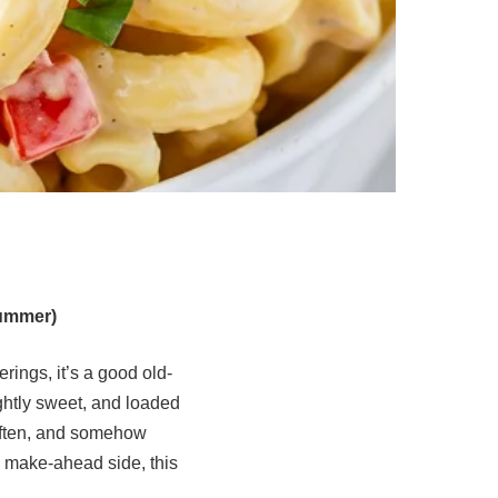
Summer)
rings, it’s a good old-
ghtly sweet, and loaded
d often, and somehow
e make-ahead side, this